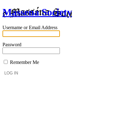
Massena Society
Username or Email Address
Password
Remember Me
Lost your password?