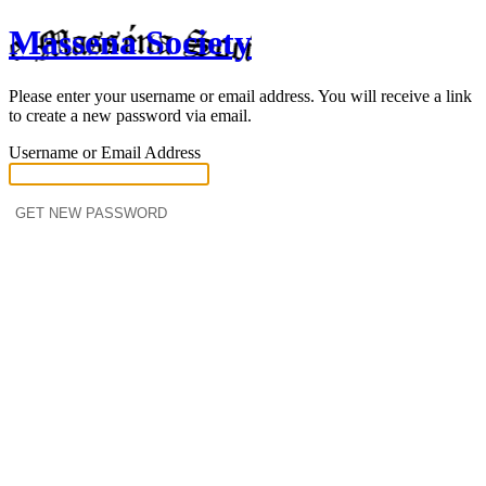
Massena Society
Please enter your username or email address. You will receive a link
to create a new password via email.
Username or Email Address
Log in